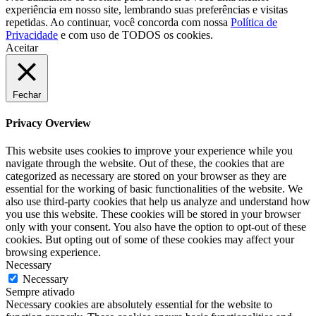
experiência em nosso site, lembrando suas preferências e visitas
repetidas. Ao continuar, você concorda com nossa
Política de
Privacidade
e com uso de TODOS os cookies.
Aceitar
Fechar
Privacy Overview
This website uses cookies to improve your experience while you
navigate through the website. Out of these, the cookies that are
categorized as necessary are stored on your browser as they are
essential for the working of basic functionalities of the website. We
also use third-party cookies that help us analyze and understand how
you use this website. These cookies will be stored in your browser
only with your consent. You also have the option to opt-out of these
cookies. But opting out of some of these cookies may affect your
browsing experience.
Necessary
Necessary
Sempre ativado
Necessary cookies are absolutely essential for the website to