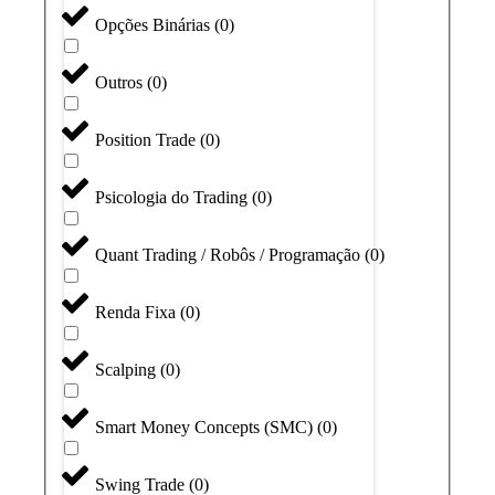
Opções Binárias
(
0
)
Outros
(
0
)
Position Trade
(
0
)
Psicologia do Trading
(
0
)
Quant Trading / Robôs / Programação
(
0
)
Renda Fixa
(
0
)
Scalping
(
0
)
Smart Money Concepts (SMC)
(
0
)
Swing Trade
(
0
)