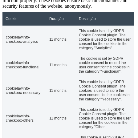
function properly. These cookies ensure basic functionalities and
security features of the website, anonymously.
Cookie
Duração
Descrição
This cookie is set by GDPR
Cookie Consent plugin. The
cookielawinfo-
11 months
cookie is used to store the user
checkbox-analytics
consent for the cookies in the
category "Analytics".
The cookie is set by GDPR
cookielawinfo-
cookie consent to record the
11 months
checkbox-functional
user consent for the cookies in
the category "Functional".
This cookie is set by GDPR
Cookie Consent plugin. The
cookielawinfo-
11 months
cookies is used to store the
checkbox-necessary
user consent for the cookies in
the category "Necessary".
This cookie is set by GDPR
Cookie Consent plugin. The
cookielawinfo-
11 months
cookie is used to store the user
checkbox-others
consent for the cookies in the
category "Other.
This cookie is set by GDPR