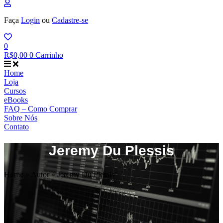
Faça
Login
ou
Cadastre-se
0
R$
0,00
0
Carrinho
Home
Loja
Cursos
eBooks
FAQ – Como Comprar
Sobre Nós
Contato
Jeremy Du Plessis
Home
»
Autor
»
Jeremy Du Plessis