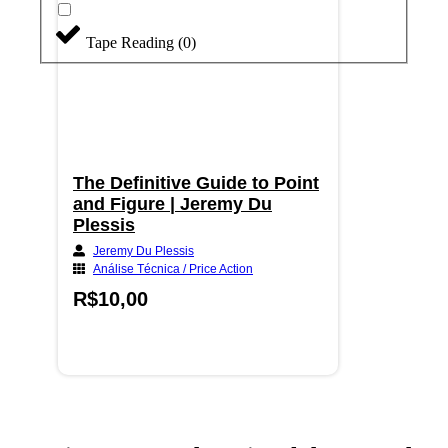
Tape Reading
(
0
)
The Definitive Guide to Point
and Figure | Jeremy Du
Plessis
Jeremy Du Plessis
Análise Técnica / Price Action
R$
10,00
Adicionar ao carrinho