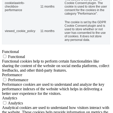
cookielawinfo-
Cookie Consent plugin. The
checkbox-
11 months
cookie is used to store the user
performance
consent for the cookies in the
category "Performance".
The cookie is set by the GDPR
Cookie Consent plugin and is
used to store whether or not
viewed_cookie_policy
11 months
user has consented to the use
of cookies. It does not store
any personal data.
Functional
Functional
Functional cookies help to perform certain functionalities like
sharing the content of the website on social media platforms, collect
feedbacks, and other third-party features.
Performance
Performance
Performance cookies are used to understand and analyze the key
performance indexes of the website which helps in delivering a
better user experience for the visitors.
Analytics
Analytics
Analytical cookies are used to understand how visitors interact with
the website. These cookies help provide information on metrics the