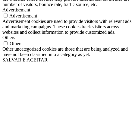
number of visitors, bounce rate, traffic source, etc.
Advertisement
Advertisement
Advertisement cookies are used to provide visitors with relevant ads
and marketing campaigns. These cookies track visitors across
websites and collect information to provide customized ads.
Others
Others
Other uncategorized cookies are those that are being analyzed and
have not been classified into a category as yet.
SALVAR E ACEITAR