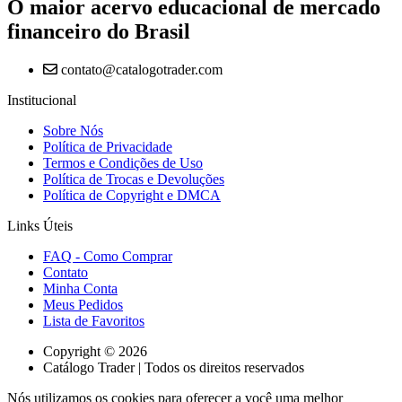
O maior acervo educacional de mercado
financeiro do Brasil
contato@catalogotrader.com
Institucional
Sobre Nós
Política de Privacidade
Termos e Condições de Uso
Política de Trocas e Devoluções
Política de Copyright e DMCA
Links Úteis
FAQ - Como Comprar
Contato
Minha Conta
Meus Pedidos
Lista de Favoritos
Copyright © 2026
Catálogo Trader | Todos os direitos reservados
Nós utilizamos os cookies para oferecer a você uma melhor