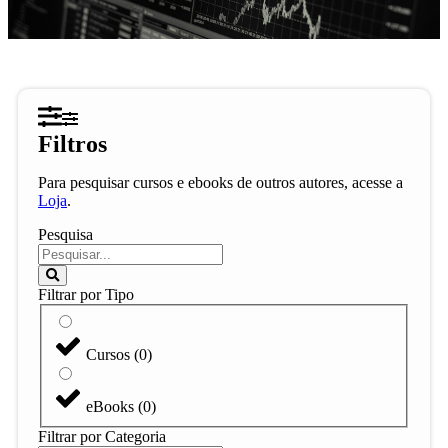
Filtros
Para pesquisar cursos e ebooks de outros autores, acesse a
Loja
.
Pesquisa
Filtrar por Tipo
Cursos
(
0
)
eBooks
(
0
)
Filtrar por Categoria