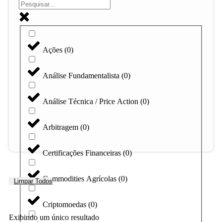
Ações
(
0
)
Análise Fundamentalista
(
0
)
Análise Técnica / Price Action
(
0
)
Arbitragem
(
0
)
Certificações Financeiras
(
0
)
Commodities Agrícolas
(
0
)
Limpar Todos
Criptomoedas
(
0
)
Exibindo um único resultado