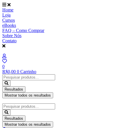
Ir
para
Home
o
Loja
conteúdo
Cursos
eBooks
FAQ – Como Comprar
Sobre Nós
Contato
0
R$
0,00
0
Carrinho
Pesquisar
...
Resultados
Mostrar todos os resultados
Pesquisar
...
Resultados
Mostrar todos os resultados