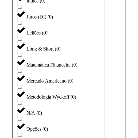
Índice
(
0
)
Juros (DI)
(
0
)
Leilões
(
0
)
Long & Short
(
0
)
Matemática Financeira
(
0
)
Mercado Americano
(
0
)
Metodologia Wyckoff
(
0
)
N/A
(
0
)
Opções
(
0
)