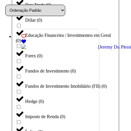
Day Trade
(
0
)
Dólar
(
0
)
Educação Financeira / Investimentos em Geral
(
0
)
Forex
(
0
)
Fundos de Investimento
(
0
)
Fundos de Investimento Imobiliário (FII)
(
0
)
Hedge
(
0
)
Imposto de Renda
(
0
)