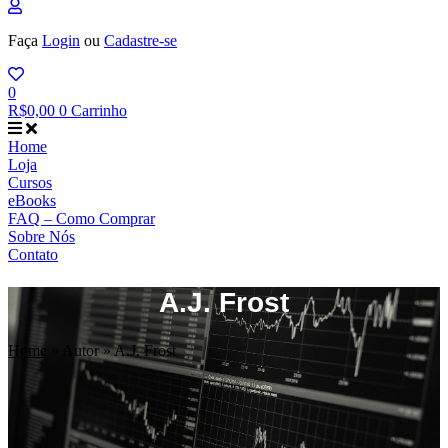
Faça
Login
ou
Cadastre-se
0
R$
0,00
0
Carrinho
Home
Loja
Cursos
eBooks
FAQ – Como Comprar
Sobre Nós
Contato
A.J. Frost
Home
»
Autor
»
A.J. Frost