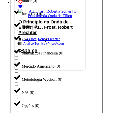
Índice
(
0
)
Juros (DI)
(
0
)
O Princípio da Onda de
Elliott | A.J. Frost, Robert
Leilões
(
0
)
Prechter
,
A.J. Frost
Robert Prechter
Long & Short
(
0
)
Análise Técnica / Price Action
R$
20,00
Matemática Financeira
(
0
)
Adicionar ao carrinho
Mercado Americano
(
0
)
Metodologia Wyckoff
(
0
)
N/A
(
0
)
Opções
(
0
)