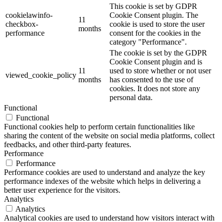
This cookie is set by GDPR
cookielawinfo-
Cookie Consent plugin. The
11
checkbox-
cookie is used to store the user
months
performance
consent for the cookies in the
category "Performance".
The cookie is set by the GDPR
Cookie Consent plugin and is
11
used to store whether or not user
viewed_cookie_policy
months
has consented to the use of
cookies. It does not store any
personal data.
Functional
Functional
Functional cookies help to perform certain functionalities like
sharing the content of the website on social media platforms, collect
feedbacks, and other third-party features.
Performance
Performance
Performance cookies are used to understand and analyze the key
performance indexes of the website which helps in delivering a
better user experience for the visitors.
Analytics
Analytics
Analytical cookies are used to understand how visitors interact with