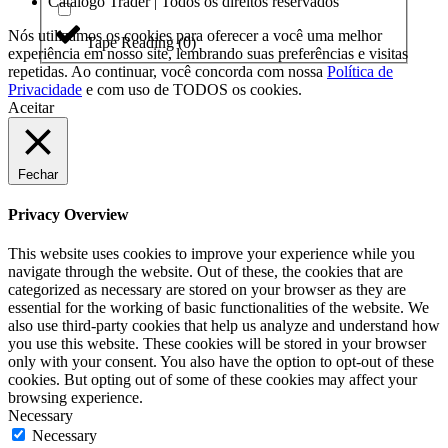
Catálogo Trader | Todos os direitos reservados
Nós utilizamos os cookies para oferecer a você uma melhor
Tape Reading
(
0
)
experiência em nosso site, lembrando suas preferências e visitas
repetidas. Ao continuar, você concorda com nossa
Política de
Privacidade
e com uso de TODOS os cookies.
Aceitar
Fechar
Privacy Overview
This website uses cookies to improve your experience while you
navigate through the website. Out of these, the cookies that are
categorized as necessary are stored on your browser as they are
essential for the working of basic functionalities of the website. We
also use third-party cookies that help us analyze and understand how
you use this website. These cookies will be stored in your browser
only with your consent. You also have the option to opt-out of these
cookies. But opting out of some of these cookies may affect your
browsing experience.
Necessary
Necessary