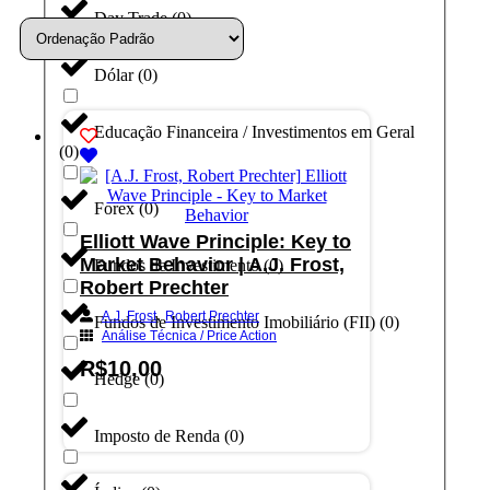
Day Trade
(
0
)
Dólar
(
0
)
Educação Financeira / Investimentos em Geral
(
0
)
Forex
(
0
)
Elliott Wave Principle: Key to
Market Behavior | A.J. Frost,
Fundos de Investimento
(
0
)
Robert Prechter
,
A.J. Frost
Robert Prechter
Fundos de Investimento Imobiliário (FII)
(
0
)
Análise Técnica / Price Action
R$
10,00
Hedge
(
0
)
Adicionar ao carrinho
Imposto de Renda
(
0
)