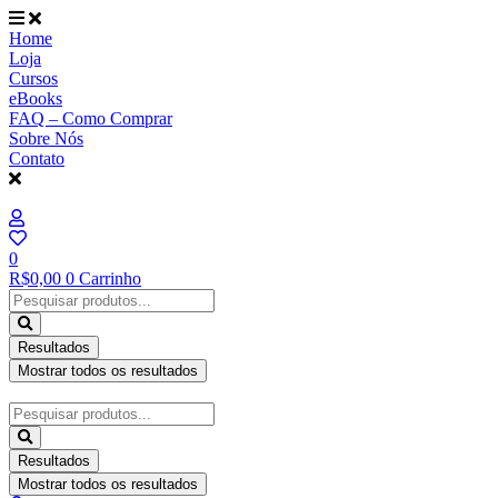
Ir
para
Home
o
Loja
conteúdo
Cursos
eBooks
FAQ – Como Comprar
Sobre Nós
Contato
0
R$
0,00
0
Carrinho
Pesquisar
...
Resultados
Mostrar todos os resultados
Pesquisar
...
Resultados
Mostrar todos os resultados