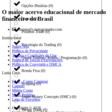
Opções Binárias
(
0
)
O maior acervo educacional de mercado
financeiro do Brasil
Outros
(
0
)
contato@catalogotrader.com
Position Trade
(
0
)
Institucional
Psicologia do Trading
(
0
)
Sobre Nós
Política de Privacidade
Termos e Condições de Uso
Quant Trading / Robôs / Programação
(
0
)
Política de Trocas e Devoluções
Política de Copyright e DMCA
Renda Fixa
(
0
)
Links Úteis
FAQ - Como Comprar
Scalping
(
0
)
Contato
Minha Conta
Meus Pedidos
Smart Money Concepts (SMC)
(
0
)
Lista de Favoritos
Copyright © 2026
Swing Trade
(
0
)