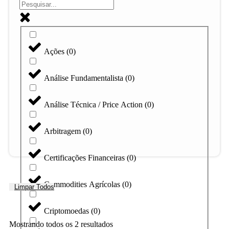
Ações
(
0
)
Análise Fundamentalista
(
0
)
Análise Técnica / Price Action
(
0
)
Arbitragem
(
0
)
Certificações Financeiras
(
0
)
Commodities Agrícolas
(
0
)
Limpar Todos
Criptomoedas
(
0
)
Mostrando todos os 2 resultados