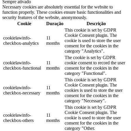
Sempre ativado
Necessary cookies are absolutely essential for the website to
function properly. These cookies ensure basic functionalities and
security features of the website, anonymously.
Cookie
Duração
Descrição
This cookie is set by GDPR
Cookie Consent plugin. The
cookielawinfo-
11
cookie is used to store the user
checkbox-analytics
months
consent for the cookies in the
category "Analytics".
The cookie is set by GDPR
cookielawinfo-
11
cookie consent to record the user
checkbox-functional
months
consent for the cookies in the
category "Functional".
This cookie is set by GDPR
Cookie Consent plugin. The
cookielawinfo-
11
cookies is used to store the user
checkbox-necessary
months
consent for the cookies in the
category "Necessary".
This cookie is set by GDPR
Cookie Consent plugin. The
cookielawinfo-
11
cookie is used to store the user
checkbox-others
months
consent for the cookies in the
category "Other.