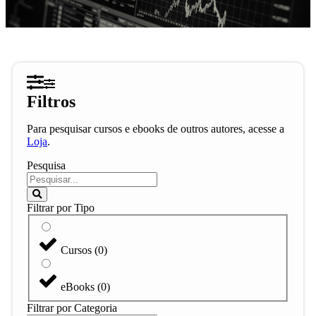
Filtros
Para pesquisar cursos e ebooks de outros autores, acesse a
Loja
.
Pesquisa
Filtrar por Tipo
Cursos
(
0
)
eBooks
(
0
)
Filtrar por Categoria