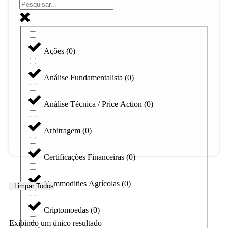
Ações
(
0
)
Análise Fundamentalista
(
0
)
Análise Técnica / Price Action
(
0
)
Arbitragem
(
0
)
Certificações Financeiras
(
0
)
Commodities Agrícolas
(
0
)
Limpar Todos
Criptomoedas
(
0
)
Exibindo um único resultado