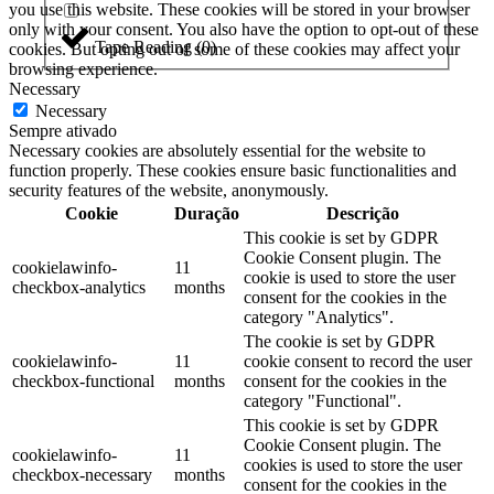
you use this website. These cookies will be stored in your browser
only with your consent. You also have the option to opt-out of these
Tape Reading
(
0
)
cookies. But opting out of some of these cookies may affect your
browsing experience.
Necessary
Necessary
Sempre ativado
Necessary cookies are absolutely essential for the website to
function properly. These cookies ensure basic functionalities and
security features of the website, anonymously.
Cookie
Duração
Descrição
This cookie is set by GDPR
Cookie Consent plugin. The
cookielawinfo-
11
cookie is used to store the user
checkbox-analytics
months
consent for the cookies in the
category "Analytics".
The cookie is set by GDPR
cookielawinfo-
11
cookie consent to record the user
checkbox-functional
months
consent for the cookies in the
category "Functional".
This cookie is set by GDPR
Cookie Consent plugin. The
cookielawinfo-
11
cookies is used to store the user
checkbox-necessary
months
consent for the cookies in the