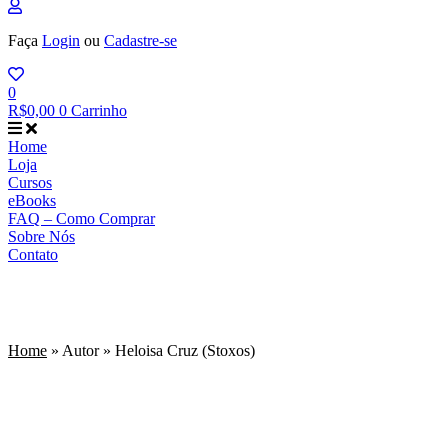
Faça
Login
ou
Cadastre-se
0
R$
0,00
0
Carrinho
Home
Loja
Cursos
eBooks
FAQ – Como Comprar
Sobre Nós
Contato
Heloisa Cruz (Stoxos)
Home
»
Autor
»
Heloisa Cruz (Stoxos)