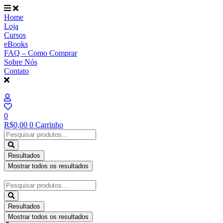
Ir
para
Home
o
Loja
conteúdo
Cursos
eBooks
FAQ – Como Comprar
Sobre Nós
Contato
0
R$
0,00
0
Carrinho
Pesquisar
...
Resultados
Mostrar todos os resultados
Pesquisar
...
Resultados
Mostrar todos os resultados