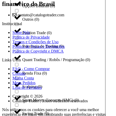
financeiro do Brasil
Opções Binárias
(
0
)
contato@catalogotrader.com
Outros
(
0
)
Institucional
Sobre Nós
Position Trade
(
0
)
Política de Privacidade
Termos e Condições de Uso
Psicologia do Trading
(
0
)
Política de Trocas e Devoluções
Política de Copyright e DMCA
Quant Trading / Robôs / Programação
(
0
)
Links Úteis
FAQ - Como Comprar
Renda Fixa
(
0
)
Contato
Minha Conta
Meus Pedidos
Scalping
(
0
)
Lista de Favoritos
Copyright © 2026
Smart Money Concepts (SMC)
(
0
)
Catálogo Trader | Todos os direitos reservados
Nós utilizamos os cookies para oferecer a você uma melhor
Swing Trade
(
0
)
experiência em nosso site, lembrando suas preferências e visitas