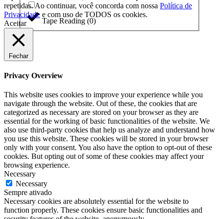
repetidas. Ao continuar, você concorda com nossa
Política de
Privacidade
e com uso de TODOS os cookies.
Tape Reading
(
0
)
Aceitar
Fechar
Privacy Overview
This website uses cookies to improve your experience while you
navigate through the website. Out of these, the cookies that are
categorized as necessary are stored on your browser as they are
essential for the working of basic functionalities of the website. We
also use third-party cookies that help us analyze and understand how
you use this website. These cookies will be stored in your browser
only with your consent. You also have the option to opt-out of these
cookies. But opting out of some of these cookies may affect your
browsing experience.
Necessary
Necessary
Sempre ativado
Necessary cookies are absolutely essential for the website to
function properly. These cookies ensure basic functionalities and
security features of the website, anonymously.