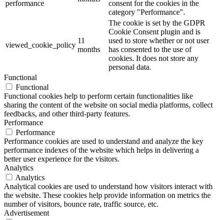
performance
consent for the cookies in the
category "Performance".
The cookie is set by the GDPR
Cookie Consent plugin and is
11
used to store whether or not user
viewed_cookie_policy
months
has consented to the use of
cookies. It does not store any
personal data.
Functional
Functional
Functional cookies help to perform certain functionalities like
sharing the content of the website on social media platforms, collect
feedbacks, and other third-party features.
Performance
Performance
Performance cookies are used to understand and analyze the key
performance indexes of the website which helps in delivering a
better user experience for the visitors.
Analytics
Analytics
Analytical cookies are used to understand how visitors interact with
the website. These cookies help provide information on metrics the
number of visitors, bounce rate, traffic source, etc.
Advertisement