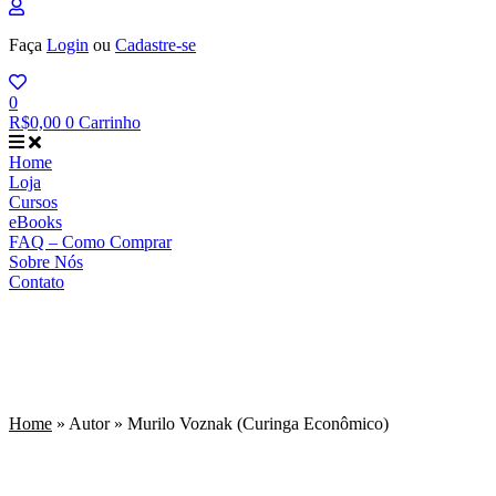
Faça
Login
ou
Cadastre-se
0
R$
0,00
0
Carrinho
Home
Loja
Cursos
eBooks
FAQ – Como Comprar
Sobre Nós
Contato
Murilo Voznak (Curinga
Econômico)
Home
»
Autor
»
Murilo Voznak (Curinga Econômico)