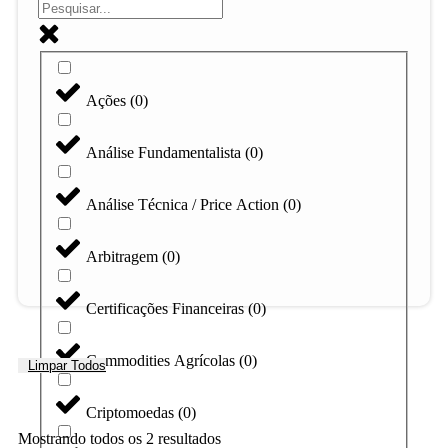
Ações
(
0
)
Análise Fundamentalista
(
0
)
Análise Técnica / Price Action
(
0
)
Arbitragem
(
0
)
Certificações Financeiras
(
0
)
Commodities Agrícolas
(
0
)
Limpar Todos
Criptomoedas
(
0
)
Mostrando todos os 2 resultados