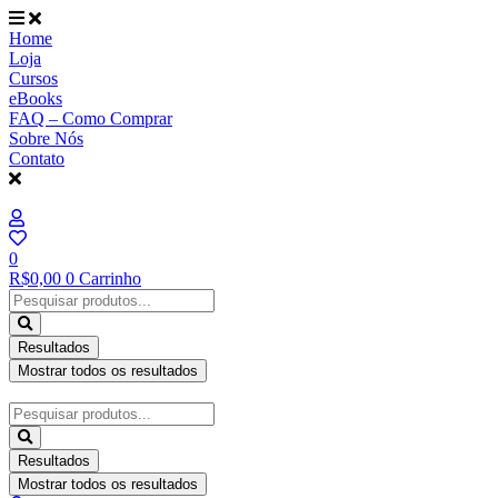
Ir
para
Home
o
Loja
conteúdo
Cursos
eBooks
FAQ – Como Comprar
Sobre Nós
Contato
0
R$
0,00
0
Carrinho
Pesquisar
...
Resultados
Mostrar todos os resultados
Pesquisar
...
Resultados
Mostrar todos os resultados