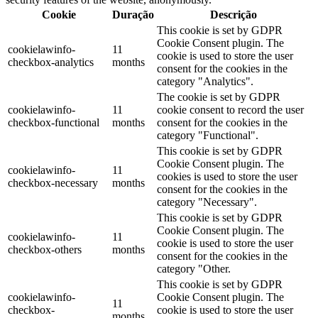
Cookie
Duração
Descrição
This cookie is set by GDPR
Cookie Consent plugin. The
cookielawinfo-
11
cookie is used to store the user
checkbox-analytics
months
consent for the cookies in the
category "Analytics".
The cookie is set by GDPR
cookielawinfo-
11
cookie consent to record the user
checkbox-functional
months
consent for the cookies in the
category "Functional".
This cookie is set by GDPR
Cookie Consent plugin. The
cookielawinfo-
11
cookies is used to store the user
checkbox-necessary
months
consent for the cookies in the
category "Necessary".
This cookie is set by GDPR
Cookie Consent plugin. The
cookielawinfo-
11
cookie is used to store the user
checkbox-others
months
consent for the cookies in the
category "Other.
This cookie is set by GDPR
cookielawinfo-
Cookie Consent plugin. The
11
checkbox-
cookie is used to store the user
months