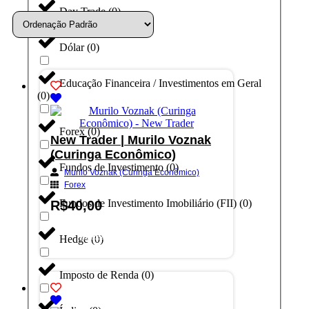
Day Trade
(
0
)
Dólar
(
0
)
Educação Financeira / Investimentos em Geral
(
0
)
Forex
(
0
)
New Trader | Murilo Voznak
(Curinga Econômico)
Fundos de Investimento
(
0
)
Murilo Voznak (Curinga Econômico)
Forex
Fundos de Investimento Imobiliário (FII)
(
0
)
R$
40,00
Adicionar ao carrinho
Hedge
(
0
)
Imposto de Renda
(
0
)