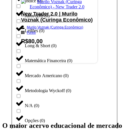
Índice
(
0
)
New Trader 2.0 | Murilo
Juros (DI)
(
0
)
Voznak (Curinga Econômico)
Murilo Voznak (Curinga Econômico)
Leilões
(
0
)
Forex
R$
80,00
Long & Short
(
0
)
Adicionar ao carrinho
Matemática Financeira
(
0
)
Mercado Americano
(
0
)
Metodologia Wyckoff
(
0
)
N/A
(
0
)
Opções
(
0
)
O maior acervo educacional de mercado