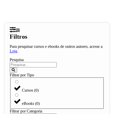
Filtros
Para pesquisar cursos e ebooks de outros autores, acesse a
Loja
.
Pesquisa
Filtrar por Tipo
Cursos
(
0
)
eBooks
(
0
)
Filtrar por Categoria