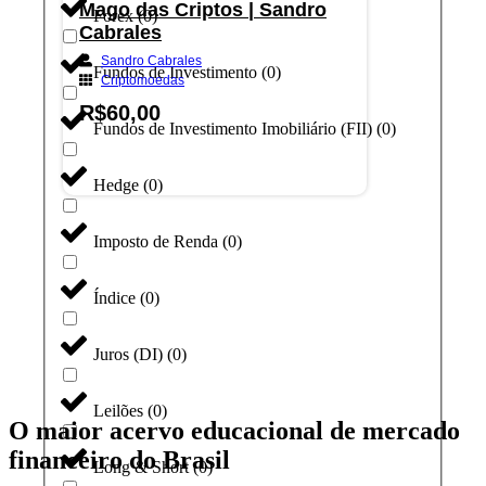
Mago das Criptos | Sandro
Forex
(
0
)
Cabrales
Sandro Cabrales
Fundos de Investimento
(
0
)
Criptomoedas
R$
60,00
Fundos de Investimento Imobiliário (FII)
(
0
)
Adicionar ao carrinho
Hedge
(
0
)
Imposto de Renda
(
0
)
Índice
(
0
)
Juros (DI)
(
0
)
Leilões
(
0
)
O maior acervo educacional de mercado
financeiro do Brasil
Long & Short
(
0
)