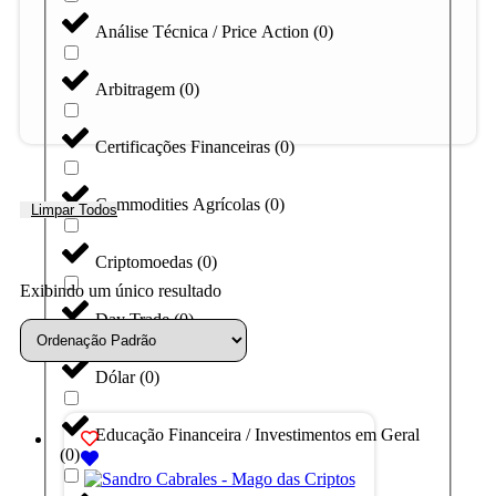
Análise Técnica / Price Action
(
0
)
Arbitragem
(
0
)
Certificações Financeiras
(
0
)
Commodities Agrícolas
(
0
)
Limpar Todos
Criptomoedas
(
0
)
Exibindo um único resultado
Day Trade
(
0
)
Dólar
(
0
)
Educação Financeira / Investimentos em Geral
(
0
)