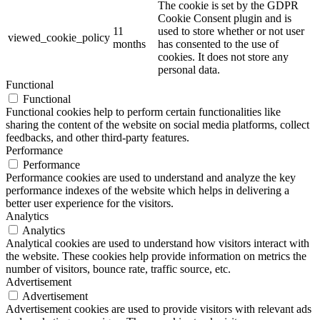
The cookie is set by the GDPR
Cookie Consent plugin and is
11
used to store whether or not user
viewed_cookie_policy
months
has consented to the use of
cookies. It does not store any
personal data.
Functional
Functional
Functional cookies help to perform certain functionalities like
sharing the content of the website on social media platforms, collect
feedbacks, and other third-party features.
Performance
Performance
Performance cookies are used to understand and analyze the key
performance indexes of the website which helps in delivering a
better user experience for the visitors.
Analytics
Analytics
Analytical cookies are used to understand how visitors interact with
the website. These cookies help provide information on metrics the
number of visitors, bounce rate, traffic source, etc.
Advertisement
Advertisement
Advertisement cookies are used to provide visitors with relevant ads