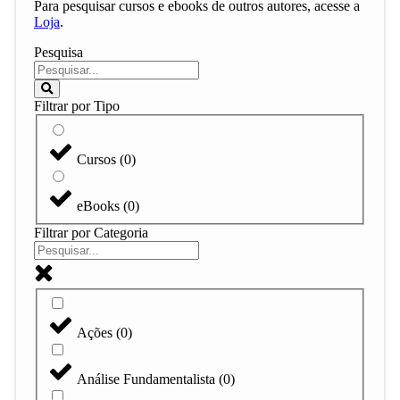
Para pesquisar cursos e ebooks de outros autores, acesse a
Loja
.
Pesquisa
Filtrar por Tipo
Cursos
(
0
)
eBooks
(
0
)
Filtrar por Categoria
Ações
(
0
)
Análise Fundamentalista
(
0
)