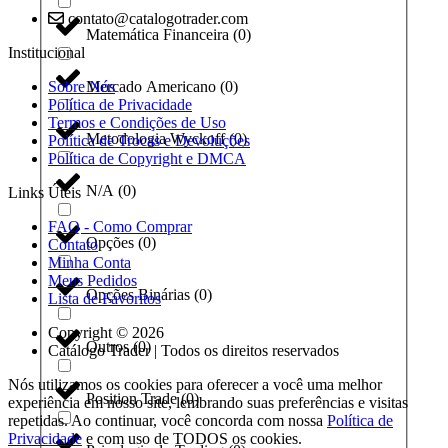
contato@catalogotrader.com
Matemática Financeira
(
0
)
Institucional
Sobre Nós
Mercado Americano
(
0
)
Política de Privacidade
Termos e Condições de Uso
Metodologia Wyckoff
(
0
)
Política de Trocas e Devoluções
Política de Copyright e DMCA
N/A
(
0
)
Links Úteis
FAQ - Como Comprar
Opções
(
0
)
Contato
Minha Conta
Meus Pedidos
Opções Binárias
(
0
)
Lista de Favoritos
Copyright © 2026
Outros
(
0
)
Catálogo Trader | Todos os direitos reservados
Nós utilizamos os cookies para oferecer a você uma melhor
Position Trade
(
0
)
experiência em nosso site, lembrando suas preferências e visitas
repetidas. Ao continuar, você concorda com nossa
Política de
Privacidade
e com uso de TODOS os cookies.