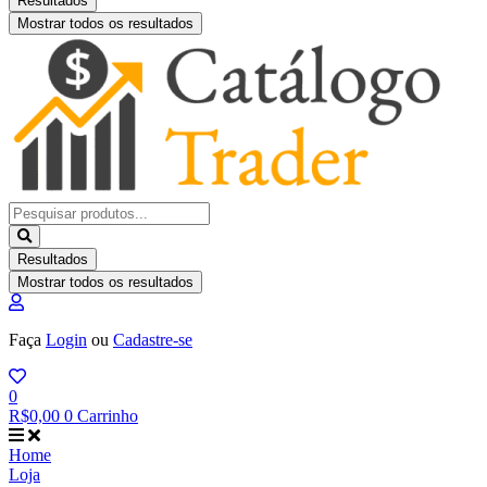
Resultados
Mostrar todos os resultados
Pesquisar
...
Resultados
Mostrar todos os resultados
Faça
Login
ou
Cadastre-se
0
R$
0,00
0
Carrinho
Home
Loja