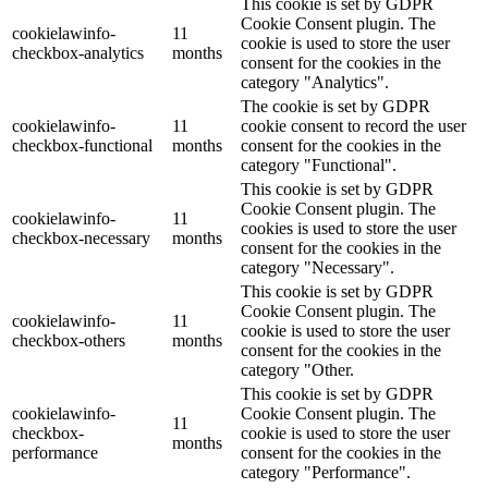
This cookie is set by GDPR
Cookie Consent plugin. The
cookielawinfo-
11
cookie is used to store the user
checkbox-analytics
months
consent for the cookies in the
category "Analytics".
The cookie is set by GDPR
cookielawinfo-
11
cookie consent to record the user
checkbox-functional
months
consent for the cookies in the
category "Functional".
This cookie is set by GDPR
Cookie Consent plugin. The
cookielawinfo-
11
cookies is used to store the user
checkbox-necessary
months
consent for the cookies in the
category "Necessary".
This cookie is set by GDPR
Cookie Consent plugin. The
cookielawinfo-
11
cookie is used to store the user
checkbox-others
months
consent for the cookies in the
category "Other.
This cookie is set by GDPR
cookielawinfo-
Cookie Consent plugin. The
11
checkbox-
cookie is used to store the user
months
performance
consent for the cookies in the
category "Performance".