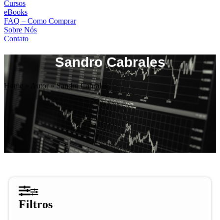
Cursos
eBooks
FAQ – Como Comprar
Sobre Nós
Contato
Sandro Cabrales
Home
»
Autor
»
Sandro Cabrales
Filtros