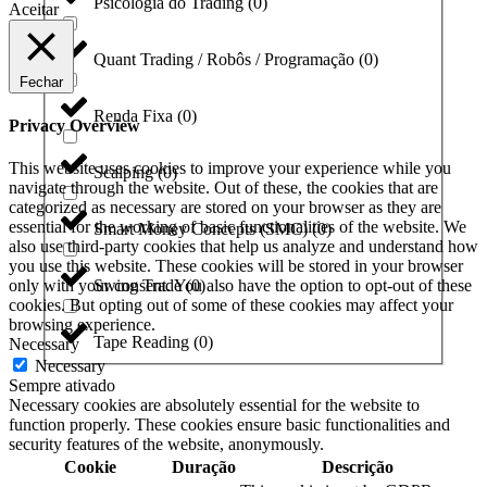
Psicologia do Trading
(
0
)
Aceitar
Quant Trading / Robôs / Programação
(
0
)
Fechar
Renda Fixa
(
0
)
Privacy Overview
This website uses cookies to improve your experience while you
Scalping
(
0
)
navigate through the website. Out of these, the cookies that are
categorized as necessary are stored on your browser as they are
essential for the working of basic functionalities of the website. We
Smart Money Concepts (SMC)
(
0
)
also use third-party cookies that help us analyze and understand how
you use this website. These cookies will be stored in your browser
only with your consent. You also have the option to opt-out of these
Swing Trade
(
0
)
cookies. But opting out of some of these cookies may affect your
browsing experience.
Tape Reading
(
0
)
Necessary
Necessary
Sempre ativado
Necessary cookies are absolutely essential for the website to
function properly. These cookies ensure basic functionalities and
security features of the website, anonymously.
Cookie
Duração
Descrição