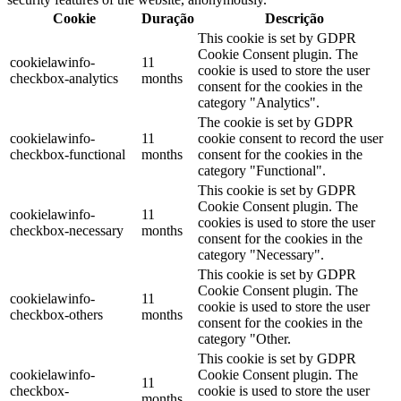
Cookie
Duração
Descrição
This cookie is set by GDPR
Cookie Consent plugin. The
cookielawinfo-
11
cookie is used to store the user
checkbox-analytics
months
consent for the cookies in the
category "Analytics".
The cookie is set by GDPR
cookielawinfo-
11
cookie consent to record the user
checkbox-functional
months
consent for the cookies in the
category "Functional".
This cookie is set by GDPR
Cookie Consent plugin. The
cookielawinfo-
11
cookies is used to store the user
checkbox-necessary
months
consent for the cookies in the
category "Necessary".
This cookie is set by GDPR
Cookie Consent plugin. The
cookielawinfo-
11
cookie is used to store the user
checkbox-others
months
consent for the cookies in the
category "Other.
This cookie is set by GDPR
cookielawinfo-
Cookie Consent plugin. The
11
checkbox-
cookie is used to store the user
months