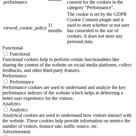
performance
consent for the cookies in the
category "Performance".
The cookie is set by the GDPR
Cookie Consent plugin and is
11
used to store whether or not user
viewed_cookie_policy
months
has consented to the use of
cookies. It does not store any
personal data.
Functional
Functional
Functional cookies help to perform certain functionalities like
sharing the content of the website on social media platforms, collect
feedbacks, and other third-party features.
Performance
Performance
Performance cookies are used to understand and analyze the key
performance indexes of the website which helps in delivering a
better user experience for the visitors.
Analytics
Analytics
Analytical cookies are used to understand how visitors interact with
the website. These cookies help provide information on metrics the
number of visitors, bounce rate, traffic source, etc.
Advertisement