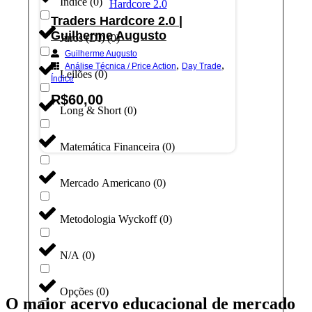
Índice
(
0
)
Traders Hardcore 2.0 |
Guilherme Augusto
Juros (DI)
(
0
)
Guilherme Augusto
,
,
Análise Técnica / Price Action
Day Trade
Leilões
(
0
)
Índice
R$
60,00
Long & Short
(
0
)
Adicionar ao carrinho
Matemática Financeira
(
0
)
Mercado Americano
(
0
)
Metodologia Wyckoff
(
0
)
N/A
(
0
)
Opções
(
0
)
O maior acervo educacional de mercado