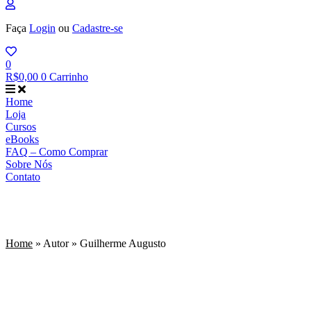
Faça
Login
ou
Cadastre-se
0
R$
0,00
0
Carrinho
Home
Loja
Cursos
eBooks
FAQ – Como Comprar
Sobre Nós
Contato
Guilherme Augusto
Home
»
Autor
»
Guilherme Augusto