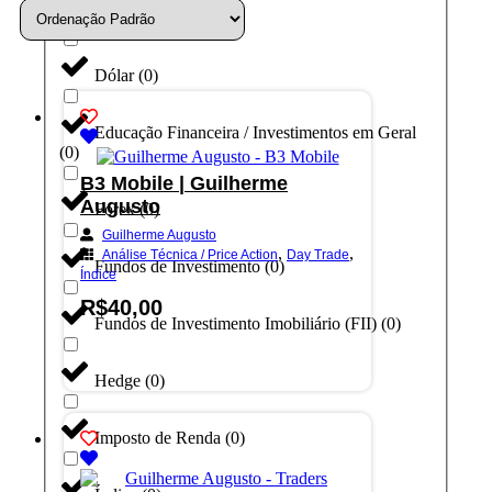
Day Trade
(
0
)
Dólar
(
0
)
Educação Financeira / Investimentos em Geral
(
0
)
B3 Mobile | Guilherme
Augusto
Forex
(
0
)
Guilherme Augusto
,
,
Análise Técnica / Price Action
Day Trade
Fundos de Investimento
(
0
)
Índice
R$
40,00
Fundos de Investimento Imobiliário (FII)
(
0
)
Adicionar ao carrinho
Hedge
(
0
)
Imposto de Renda
(
0
)