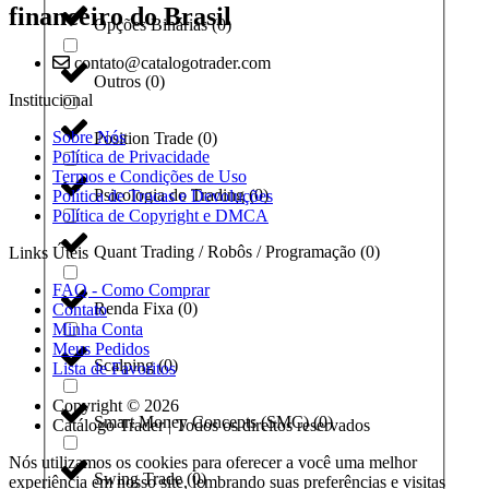
financeiro do Brasil
Opções Binárias
(
0
)
contato@catalogotrader.com
Outros
(
0
)
Institucional
Sobre Nós
Position Trade
(
0
)
Política de Privacidade
Termos e Condições de Uso
Psicologia do Trading
(
0
)
Política de Trocas e Devoluções
Política de Copyright e DMCA
Quant Trading / Robôs / Programação
(
0
)
Links Úteis
FAQ - Como Comprar
Renda Fixa
(
0
)
Contato
Minha Conta
Meus Pedidos
Scalping
(
0
)
Lista de Favoritos
Copyright © 2026
Smart Money Concepts (SMC)
(
0
)
Catálogo Trader | Todos os direitos reservados
Nós utilizamos os cookies para oferecer a você uma melhor
Swing Trade
(
0
)
experiência em nosso site, lembrando suas preferências e visitas