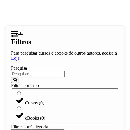
Filtros
Para pesquisar cursos e ebooks de outros autores, acesse a
Loja
.
Pesquisa
Filtrar por Tipo
Cursos
(
0
)
eBooks
(
0
)
Filtrar por Categoria