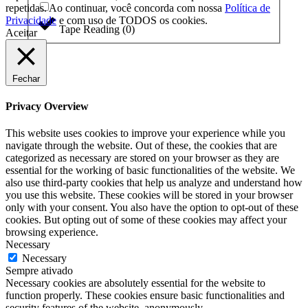
repetidas. Ao continuar, você concorda com nossa
Política de
Privacidade
e com uso de TODOS os cookies.
Tape Reading
(
0
)
Aceitar
Fechar
Privacy Overview
This website uses cookies to improve your experience while you
navigate through the website. Out of these, the cookies that are
categorized as necessary are stored on your browser as they are
essential for the working of basic functionalities of the website. We
also use third-party cookies that help us analyze and understand how
you use this website. These cookies will be stored in your browser
only with your consent. You also have the option to opt-out of these
cookies. But opting out of some of these cookies may affect your
browsing experience.
Necessary
Necessary
Sempre ativado
Necessary cookies are absolutely essential for the website to
function properly. These cookies ensure basic functionalities and
security features of the website, anonymously.