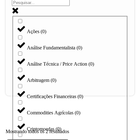
Ações
(
0
)
Análise Fundamentalista
(
0
)
Análise Técnica / Price Action
(
0
)
Arbitragem
(
0
)
Certificações Financeiras
(
0
)
Commodities Agrícolas
(
0
)
Criptomoedas
(
0
)
Mostrando todos os 2 resultados