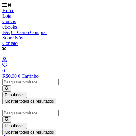
Ir
para
Home
o
Loja
conteúdo
Cursos
eBooks
FAQ – Como Comprar
Sobre Nós
Contato
0
R$
0,00
0
Carrinho
Pesquisar
...
Resultados
Mostrar todos os resultados
Pesquisar
...
Resultados
Mostrar todos os resultados