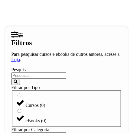
Filtros
Para pesquisar cursos e ebooks de outros autores, acesse a
Loja
.
Pesquisa
Filtrar por Tipo
Cursos
(
0
)
eBooks
(
0
)
Filtrar por Categoria