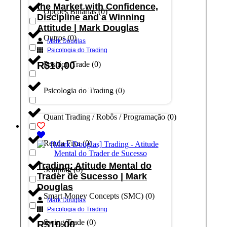
the Market with Confidence,
Opções Binárias
(
0
)
Discipline and a Winning
Attitude | Mark Douglas
Outros
(
0
)
Mark Douglas
Psicologia do Trading
R$
10,00
Position Trade
(
0
)
Adicionar ao carrinho
Psicologia do Trading
(
0
)
Quant Trading / Robôs / Programação
(
0
)
Renda Fixa
(
0
)
Trading: Atitude Mental do
Scalping
(
0
)
Trader de Sucesso | Mark
Douglas
Smart Money Concepts (SMC)
(
0
)
Mark Douglas
Psicologia do Trading
Swing Trade
(
0
)
R$
10,00