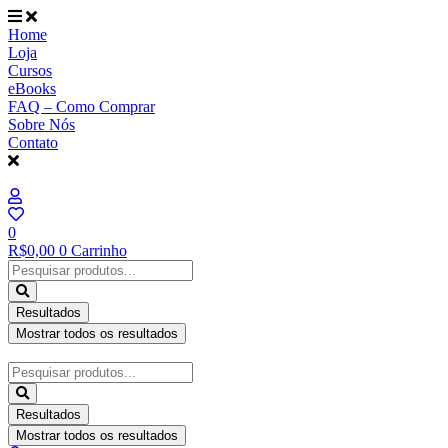
Ir
para
Home
o
Loja
conteúdo
Cursos
eBooks
FAQ – Como Comprar
Sobre Nós
Contato
0
R$
0,00
0
Carrinho
Pesquisar
...
Resultados
Mostrar todos os resultados
Pesquisar
...
Resultados
Mostrar todos os resultados