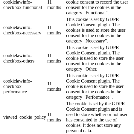
cookielawinfo-
11
cookie consent to record the user
checkbox-functional
months
consent for the cookies in the
category "Functional".
This cookie is set by GDPR
Cookie Consent plugin. The
cookielawinfo-
11
cookies is used to store the user
checkbox-necessary
months
consent for the cookies in the
category "Necessary".
This cookie is set by GDPR
Cookie Consent plugin. The
cookielawinfo-
11
cookie is used to store the user
checkbox-others
months
consent for the cookies in the
category "Other.
This cookie is set by GDPR
cookielawinfo-
Cookie Consent plugin. The
11
checkbox-
cookie is used to store the user
months
performance
consent for the cookies in the
category "Performance".
The cookie is set by the GDPR
Cookie Consent plugin and is
11
used to store whether or not user
viewed_cookie_policy
months
has consented to the use of
cookies. It does not store any
personal data.