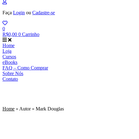
Faça
Login
ou
Cadastre-se
0
R$
0,00
0
Carrinho
Home
Loja
Cursos
eBooks
FAQ – Como Comprar
Sobre Nós
Contato
Mark Douglas
Home
»
Autor
»
Mark Douglas