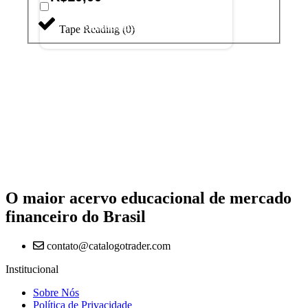
Adicionar ao carrinho
Tape Reading
(
0
)
O maior acervo educacional de mercado
financeiro do Brasil
contato@catalogotrader.com
Institucional
Sobre Nós
Política de Privacidade