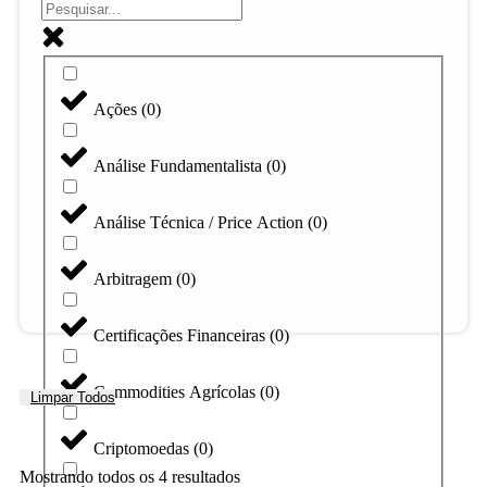
Ações
(
0
)
Análise Fundamentalista
(
0
)
Análise Técnica / Price Action
(
0
)
Arbitragem
(
0
)
Certificações Financeiras
(
0
)
Commodities Agrícolas
(
0
)
Limpar Todos
Criptomoedas
(
0
)
Mostrando todos os 4 resultados