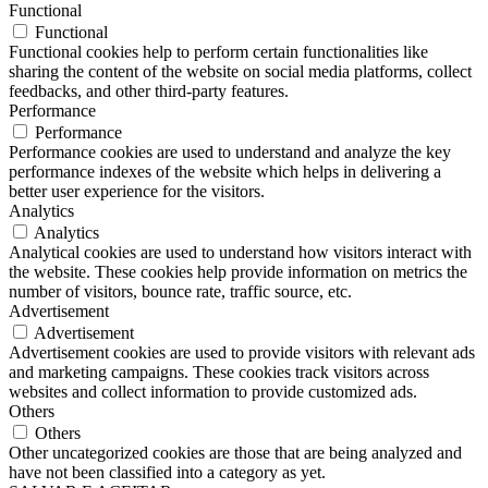
Functional
Functional
Functional cookies help to perform certain functionalities like
sharing the content of the website on social media platforms, collect
feedbacks, and other third-party features.
Performance
Performance
Performance cookies are used to understand and analyze the key
performance indexes of the website which helps in delivering a
better user experience for the visitors.
Analytics
Analytics
Analytical cookies are used to understand how visitors interact with
the website. These cookies help provide information on metrics the
number of visitors, bounce rate, traffic source, etc.
Advertisement
Advertisement
Advertisement cookies are used to provide visitors with relevant ads
and marketing campaigns. These cookies track visitors across
websites and collect information to provide customized ads.
Others
Others
Other uncategorized cookies are those that are being analyzed and
have not been classified into a category as yet.