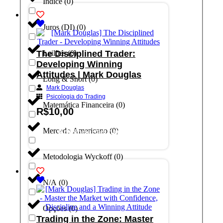
Índice
(
0
)
Juros (DI)
(
0
)
The Disciplined Trader:
Leilões
(
0
)
Developing Winning
Attitudes | Mark Douglas
Long & Short
(
0
)
Mark Douglas
Psicologia do Trading
Matemática Financeira
(
0
)
R$
10,00
Mercado Americano
(
0
)
Adicionar ao carrinho
Metodologia Wyckoff
(
0
)
N/A
(
0
)
Opções
(
0
)
Trading in the Zone: Master