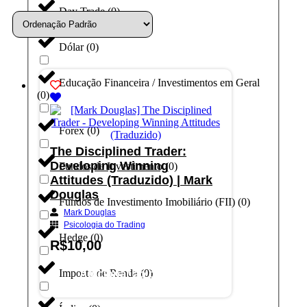
Day Trade
(
0
)
Dólar
(
0
)
Educação Financeira / Investimentos em Geral
(
0
)
Forex
(
0
)
The Disciplined Trader:
Developing Winning
Fundos de Investimento
(
0
)
Attitudes (Traduzido) | Mark
Douglas
Fundos de Investimento Imobiliário (FII)
(
0
)
Mark Douglas
Psicologia do Trading
Hedge
(
0
)
R$
10,00
Imposto de Renda
(
0
)
Adicionar ao carrinho