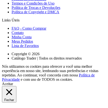
Termos e Condições de Uso
Política de Trocas e Devoluções
Política de Copyright e DMCA
Links Úteis
FAQ - Como Comprar
Contato
Minha Conta
Meus Pedidos
Lista de Favoritos
Copyright © 2026
Catálogo Trader | Todos os direitos reservados
Nós utilizamos os cookies para oferecer a você uma melhor
experiência em nosso site, lembrando suas preferências e visitas
repetidas. Ao continuar, você concorda com nossa
Política de
Privacidade
e com uso de TODOS os cookies.
Aceitar
Fechar