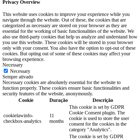
Privacy Overview
This website uses cookies to improve your experience while you
navigate through the website. Out of these, the cookies that are
categorized as necessary are stored on your browser as they are
essential for the working of basic functionalities of the website. We
also use third-party cookies that help us analyze and understand how
you use this website. These cookies will be stored in your browser
only with your consent. You also have the option to opt-out of these
cookies. But opting out of some of these cookies may affect your
browsing experience.
Necessary
Necessary
Sempre ativado
Necessary cookies are absolutely essential for the website to
function properly. These cookies ensure basic functionalities and
security features of the website, anonymously.
Cookie
Duração
Descrição
This cookie is set by GDPR
Cookie Consent plugin. The
cookielawinfo-
11
cookie is used to store the user
checkbox-analytics
months
consent for the cookies in the
category "Analytics".
The cookie is set by GDPR